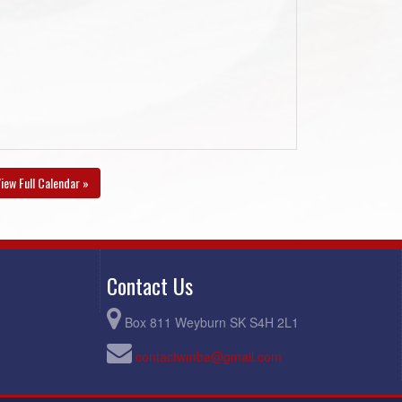
iew Full Calendar »
Contact Us
Box 811 Weyburn SK S4H 2L1
contactwmba@gmail.com