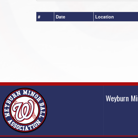
#
Date
Location
Weyburn Mi