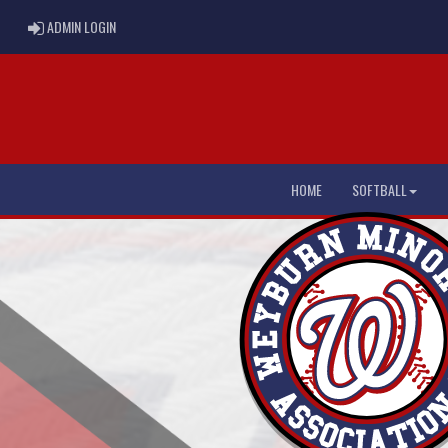
ADMIN LOGIN
ADMIN LOGIN
HOME
SOFTBALL