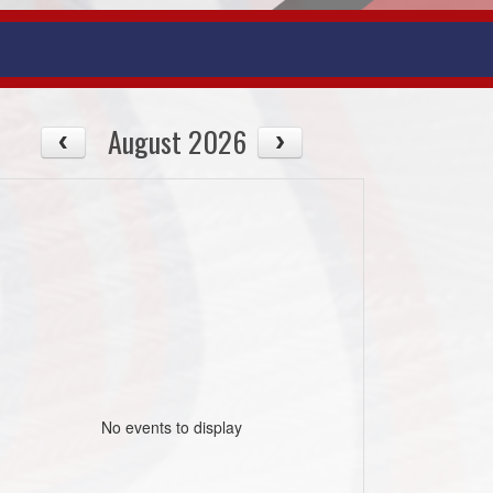
August 2026
No events to display