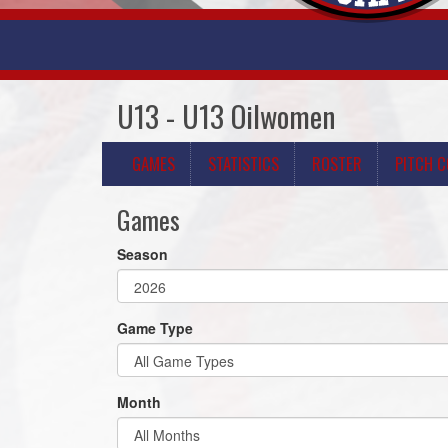
U13 - U13 Oilwomen
GAMES
STATISTICS
ROSTER
PITCH 
Games
Season
Game Type
Month