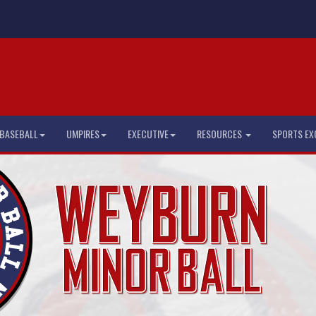
BASEBALL
UMPIRES
EXECUTIVE
RESOURCES
SPORTS EX