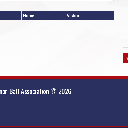
Home
Visitor
V
nor Ball Association © 2026