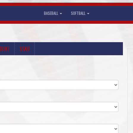
BASEBALL
SOFTBALL
COUNT
STAFF