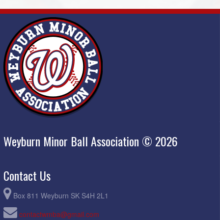
Weyburn Minor Ball Association © 2026
Contact Us
Box 811 Weyburn SK S4H 2L1
contactwmba@gmail.com