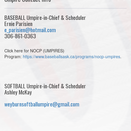
BASEBALL Umpire-in-Chief & Scheduler
Ernie Parisien
e_parisien@hotmail.com
306-861-0363
Click here for NOCP (UMPIRES)
Program:
https://www.baseballsask.ca/programs/nocp-umpires
.
SOFTBALL Umpire-in-Chief & Scheduler
Ashley McKay
weyburnsoftballumpire@gmail.com