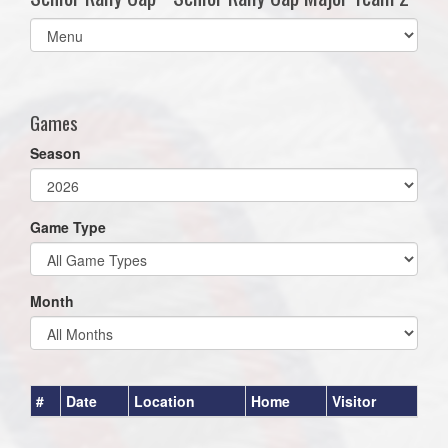
Select
list(select
one):
Games
Season
Game Type
Month
#
Date
Location
Home
Visitor