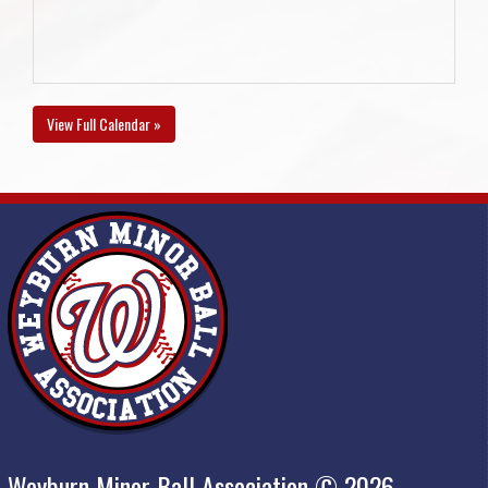
View Full Calendar »
Weyburn Minor Ball Association © 2026