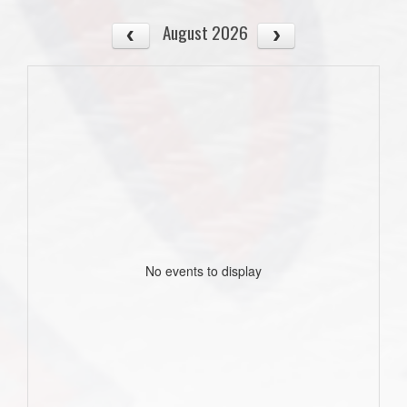
August 2026
No events to display