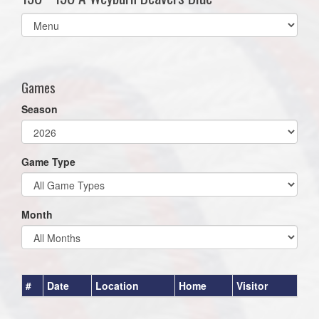
Select
list(select
one):
Games
Season
Game Type
Month
#
Date
Location
Home
Visitor