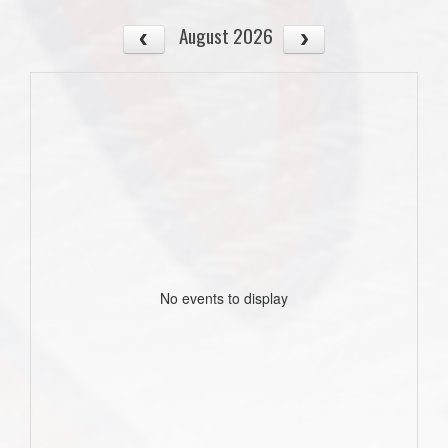
August 2026
No events to display