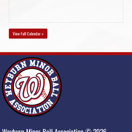
View Full Calendar »
Weyburn Minor Ball Association © 2026