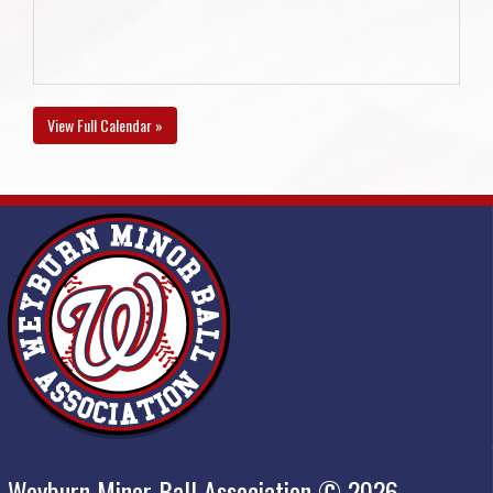
View Full Calendar »
Weyburn Minor Ball Association © 2026