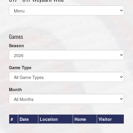
Select
list(select
one):
Games
Season
Game Type
Month
#
Date
Location
Home
Visitor