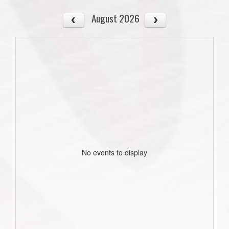
August 2026
No events to display