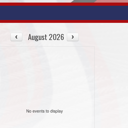
August 2026
No events to display