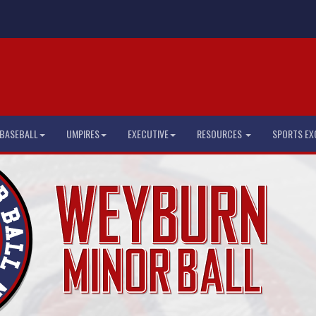
BASEBALL
UMPIRES
EXECUTIVE
RESOURCES
SPORTS EX