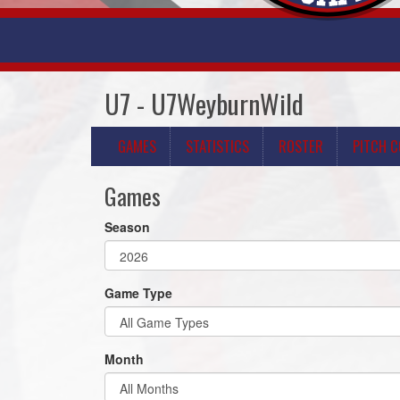
U7 - U7WeyburnWild
GAMES
STATISTICS
ROSTER
PITCH 
Games
Season
Game Type
Month