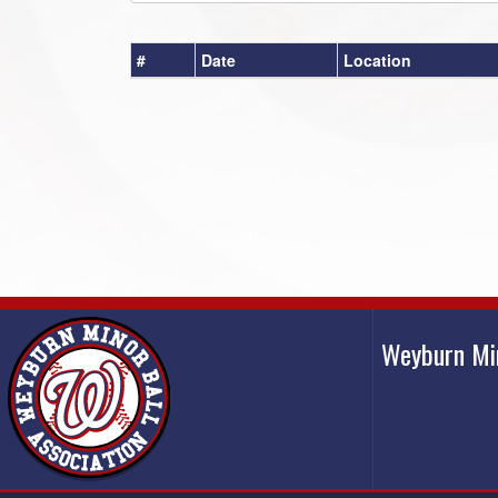
#
Date
Location
Weyburn Mi