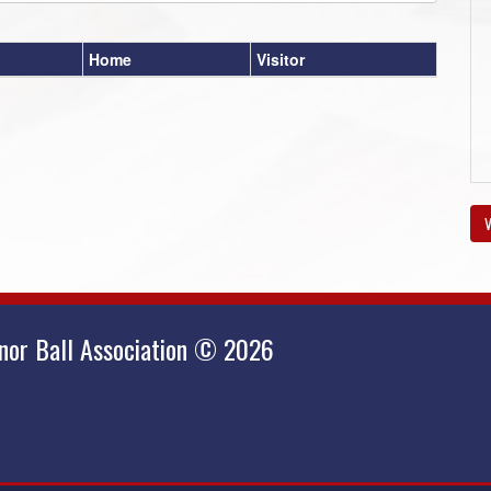
Home
Visitor
V
nor Ball Association © 2026