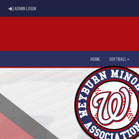
ADMIN LOGIN
ADMIN LOGIN
HOME
SOFTBALL