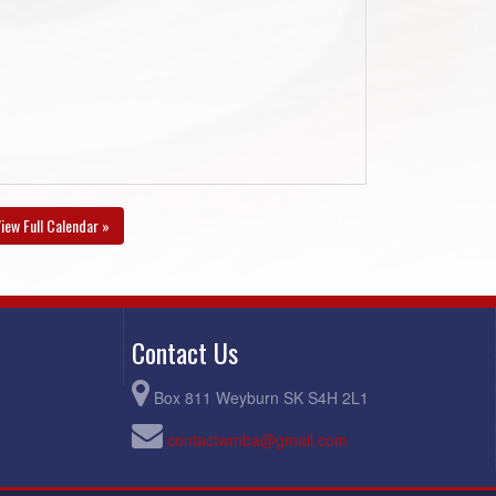
iew Full Calendar »
Contact Us
Box 811 Weyburn SK S4H 2L1
contactwmba@gmail.com