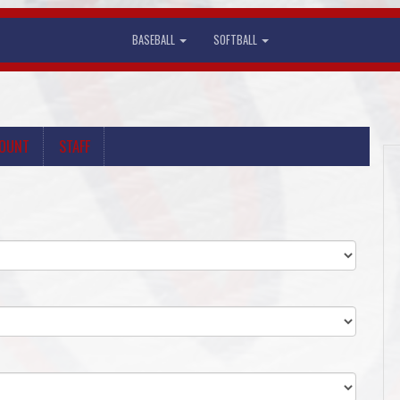
BASEBALL
SOFTBALL
COUNT
STAFF