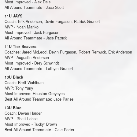
Most Improved - Alex Deis
All Around Teammate - Jace Scott
11U JAYS
Coach: Erik Anderson, Devin Furgason, Patrick Grunert
MVP - Noah Manko
Most Improved - Jack Furgason
All Around Teammate - Jace Patrick
11U Tier Beavers
Coaches: Jared McLeod, Devin Furgason, Robert Renwick, Erik Anderson
MVP - Augustin Anderson
Most Improved - Drey Schwindt
All Around Teammate - Lathym Grunert
13U Black
Coach: Brett Wahlbum
MVP: Tony Yuriy
Most improved: Houston Greyeyes
Best All Around Teammate: Jace Parise
13U Blue
Coach: Devan Haider
MVP - Rhett Lohse
Most improved - Tuckyr Brown
Best All Around Teammate - Cale Porter