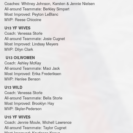
Coaches: Whitney Johnson, Karsten & Jennie Nielsen
All-around Teammate: Berkley Simpart
Most Improved: Peyton LeBlanc
MVP: Reese Chicoine
U13 YF WIVES
Coach: Venessa Storle
All-around Teammate: Josie Cugnet
Most Improved: Lindsay Meyers
MVP: Dilyn Clark
U13 OILWOMEN
Coach: Ashley McKay
All-around Teammate: Maci Jack
Most Improved: Erika Frederiksen
MVP: Henlee Benson
U13 WILD
Coach: Venessa Storle
All-around Teammate: Bella Storle
Most Improved: Brooklyn Hay
MVP: Skyler-Pederson
U15 YF WIVES
Coach: Jennie Moule, Michell Lawrence
All-around Teammate: Taylor Cugnet
Most Improved: Kaydence Knaus