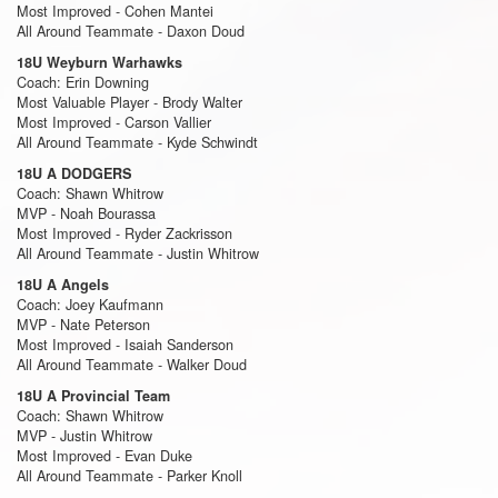
Most Improved - Cohen Mantei
All Around Teammate - Daxon Doud
18U Weyburn Warhawks
Coach: Erin Downing
Most Valuable Player - Brody Walter
Most Improved - Carson Vallier
All Around Teammate - Kyde Schwindt
18U A DODGERS
Coach: Shawn Whitrow
MVP - Noah Bourassa
Most Improved - Ryder Zackrisson
All Around Teammate - Justin Whitrow
18U A Angels
Coach: Joey Kaufmann
MVP - Nate Peterson
Most Improved - Isaiah Sanderson
All Around Teammate - Walker Doud
18U A Provincial Team
Coach: Shawn Whitrow
MVP - Justin Whitrow
Most Improved - Evan Duke
All Around Teammate - Parker Knoll