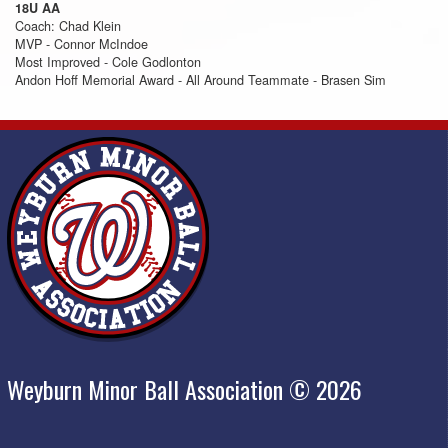
18U AA
Coach: Chad Klein
MVP - Connor McIndoe
Most Improved - Cole Godlonton
Andon Hoff Memorial Award - All Around Teammate - Brasen Sim
Weyburn Minor Ball Association © 2026