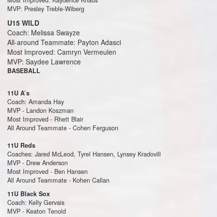
MVP: Presley Treble-Wiberg
U15 WILD
Coach: Melissa Swayze
All-around Teammate: Payton Adasci
Most Improved: Camryn Vermeulen
MVP: Saydee Lawrence
BASEBALL
11U A’s
Coach: Amanda Hay
MVP - Landon Koszman
Most Improved - Rhett Blair
All Around Teammate - Cohen Ferguson
11U Reds
Coaches: Jared McLeod, Tyrel Hansen, Lynsey Kradovill
MVP - Drew Anderson
Most Improved - Ben Hansen
All Around Teammate - Kohen Callan
11U Black Sox
Coach: Kelly Gervais
MVP - Keaton Tenold