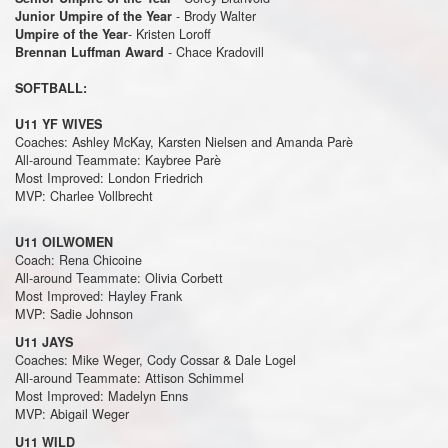
- Brody Walter
Junior Umpire of the Year
- Kristen Loroff
Umpire of the Year
- Chace Kradovill
Brennan Luffman Award
SOFTBALL:
U11 YF WIVES
Coaches: Ashley McKay, Karsten Nielsen and Amanda Parè
All-around Teammate: Kaybree Parè
Most Improved: London Friedrich
MVP: Charlee Vollbrecht
U11 OILWOMEN
Coach: Rena Chicoine
All-around Teammate: Olivia Corbett
Most Improved: Hayley Frank
MVP: Sadie Johnson
U11 JAYS
Coaches: Mike Weger, Cody Cossar & Dale Logel
All-around Teammate: Attison Schimmel
Most Improved: Madelyn Enns
MVP: Abigail Weger
U11 WILD