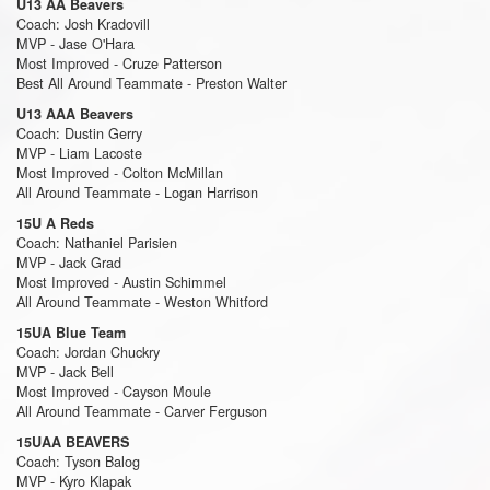
U13 AA Beavers
Coach: Josh Kradovill
MVP - Jase O'Hara
Most Improved - Cruze Patterson
Best All Around Teammate - Preston Walter
U13 AAA Beavers
Coach: Dustin Gerry
MVP - Liam Lacoste
Most Improved - Colton McMillan
All Around Teammate - Logan Harrison
15U A Reds
Coach: Nathaniel Parisien
MVP - Jack Grad
Most Improved - Austin Schimmel
All Around Teammate - Weston Whitford
15UA Blue Team
Coach: Jordan Chuckry
MVP - Jack Bell
Most Improved - Cayson Moule
All Around Teammate - Carver Ferguson
15UAA BEAVERS
Coach: Tyson Balog
MVP - Kyro Klapak