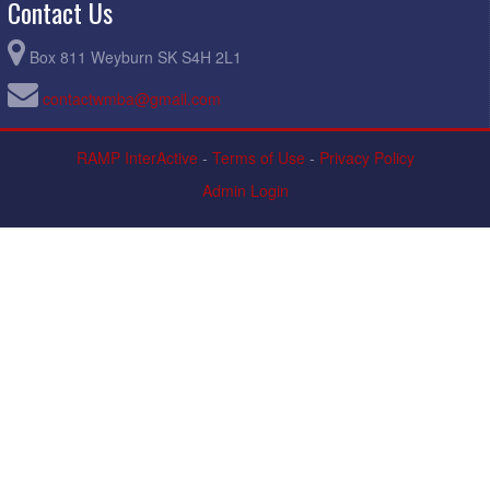
Contact Us
Box 811 Weyburn SK S4H 2L1
contactwmba@gmail.com
RAMP InterActive
-
Terms of Use
-
Privacy Policy
Admin Login