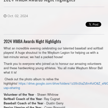
Oct. 02, 2024
2024 WMBA Awards Night Highlights
What an incredible evening celebrating our talented baseball and softball
players! A huge shoutout to the Weyburn Legion for helping us with a
last-minute venue; we had a packed house!
Thank you to everyone who joined us to honour our amazing volunteers
and these hardworking young athletes. You all make Weyburn Minor Ball
what it is!
Check out the photo album to relive the
highlights!
https://drive.google.com/drive/folders/1z3Xn3IaZdImKvlO8Z_eN
usp=sharing
- Shawn Whitrow
Volunteer of the Year
- Ray Cugnet
Softball Coach of the Year
- Dustin Gerry
Baseball Coach of the Year
- Corey Branvold
Senior Umpire of the Year